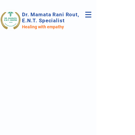
Dr. Mamata Rani Rout,
E.N.T. Specialist
Healing with empathy