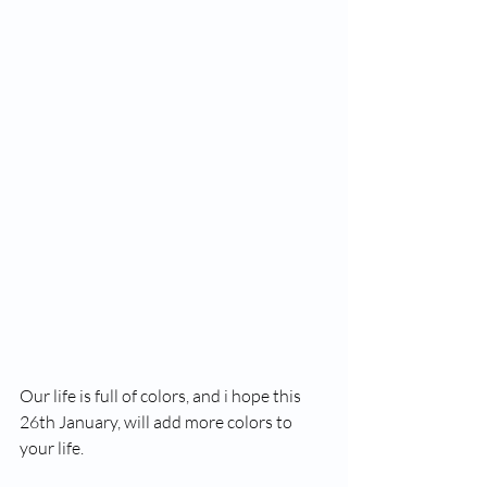
Our life is full of colors, and i hope this 
26th January, will add more colors to 
your life. 