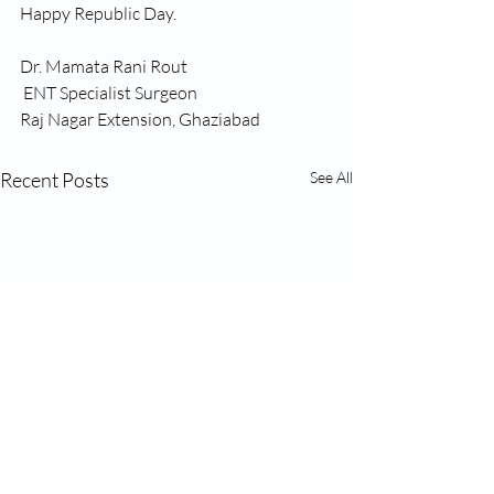
Happy Republic Day. 
Dr. Mamata Rani Rout
 ENT Specialist Surgeon
Raj Nagar Extension, Ghaziabad
Recent Posts
See All