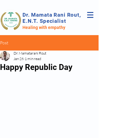
Dr. Mamata Rani Rout,
E.N.T. Specialist
Healing with empathy
Post
Dr. Mamatarani Rout
Jan 26
1 min read
Happy Republic Day