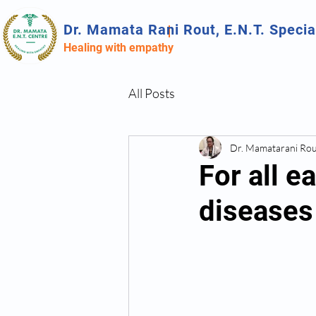
Dr. Mamata Rani Rout, E.N.T. Specia
Healing with empathy
All Posts
Dr. Mamatarani Ro
For all e
diseases