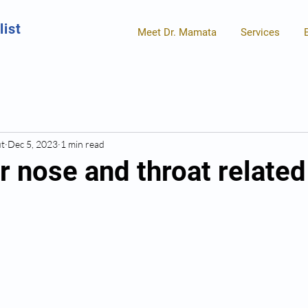
list
Meet Dr. Mamata
Services
ut
Dec 5, 2023
1 min read
ar nose and throat related