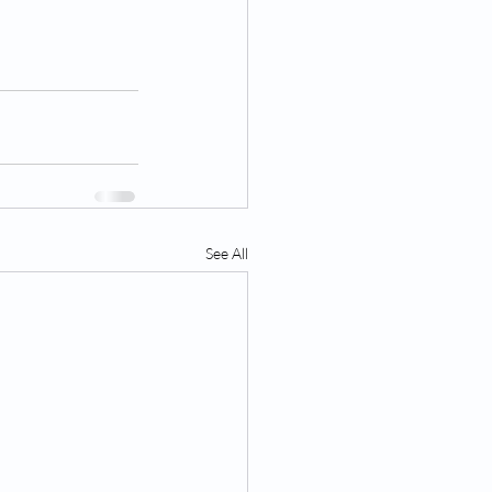
See All