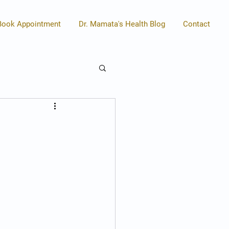
Book Appointment
Dr. Mamata's Health Blog
Contact