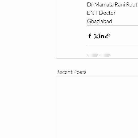
Dr Mamata Rani Rout
ENT Doctor 
Ghaziabad
Recent Posts